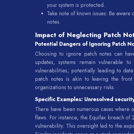
your system is protected.
Take note of known issues: Be aware o
notes.
Impact of Neglecting Patch Not
Potential Dangers of Ignoring Patch N
Choosing to ignore patch notes can hav
updates, systems remain vulnerable to 
vulnerabilities, potentially leading to da
patch notes is akin to leaving the fron
organizations to unnecessary risks.
Specific Examples: Unresolved securit
There have been numerous cases where org
flaws. For instance, the Equifax breach of
vulnerability. This oversight led to the exp