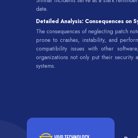
Similar incidents serve as a stark reminde
date.
Detailed Analysis: Consequences on S
The consequences of neglecting patch note
prone to crashes, instability, and perfo
compatibility issues with other software
organizations not only put their security 
systems.