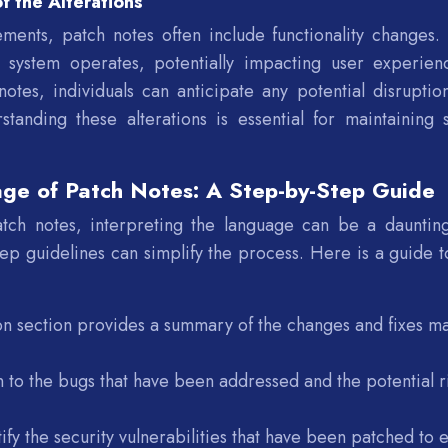
f the Alterations
ments, patch notes often include functionality changes.
r system operates, potentially impacting user experien
notes, individuals can anticipate any potential disruptio
standing these alterations is essential for maintaining 
age of Patch Notes: A Step-by-Step Guide
atch notes, interpreting the language can be a daunting
ep guidelines can simplify the process. Here is a guide t
ion section provides a summary of the changes and fixes m
n to the bugs that have been addressed and the potential r
ify the security vulnerabilities that have been patched to 