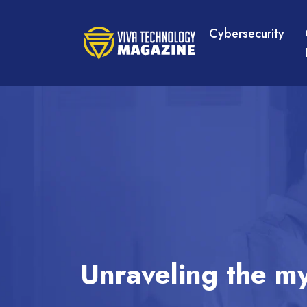
Cybersecurity
Unraveling the my