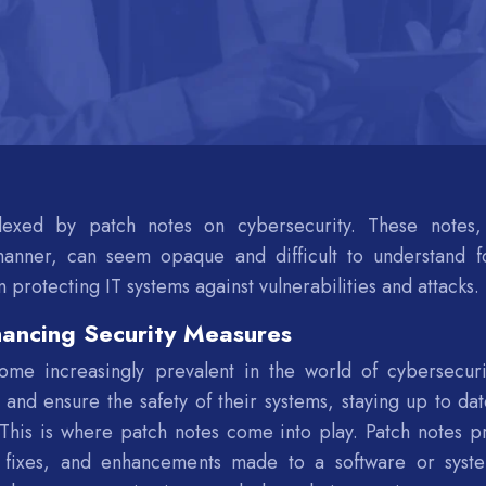
lexed by patch notes on cybersecurity. These notes,
anner, can seem opaque and difficult to understand f
in protecting IT systems against vulnerabilities and attacks.
hancing Security Measures
e increasingly prevalent in the world of cybersecuri
 and ensure the safety of their systems, staying up to dat
. This is where patch notes come into play. Patch notes p
, fixes, and enhancements made to a software or syst