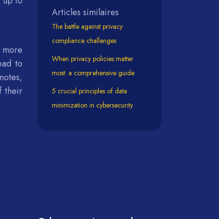
 up to
Articles similaires
The battle against privacy
compliance challenges
e more
When privacy policies matter
ead to
most: a comprehensive guide
notes,
 their
5 crucial principles of data
minimization in cybersecurity