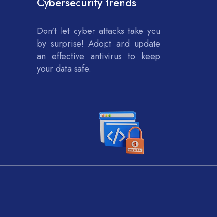
Cybersecurity trends
Don't let cyber attacks take you
by surprise! Adopt and update
an effective antivirus to keep
your data safe.