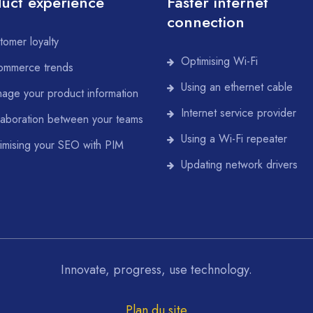
uct experience
Faster internet
connection
tomer loyalty
Optimising Wi-Fi
ommerce trends
Using an ethernet cable
age your product information
Internet service provider
laboration between your teams
Using a Wi-Fi repeater
imising your SEO with PIM
Updating network drivers
Innovate, progress, use technology.
Plan du site