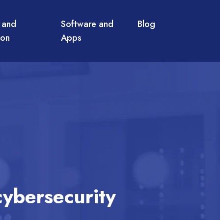
 and
Software and
Blog
ion
Apps
cybersecurity