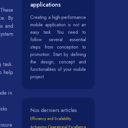
applications
 These
Creating a high-performance
ce. By
mobile application is not an
ns and
easy task. You need to
system
follow several essential
steps from conception to
promotion. Start by defining
the design, concept and
 task.
functionalities of your mobile
o help
project.
ade in
isks
Nos derniers articles
Efficiency and Scalability:
ensure
Achieving Operational Excellence