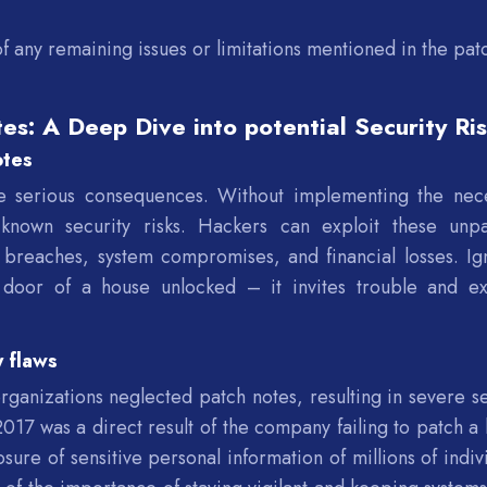
f any remaining issues or limitations mentioned in the pat
es: A Deep Dive into potential Security Ri
otes
e serious consequences. Without implementing the nec
known security risks. Hackers can exploit these unp
ta breaches, system compromises, and financial losses. Ig
t door of a house unlocked – it invites trouble and e
y flaws
anizations neglected patch notes, resulting in severe se
 2017 was a direct result of the company failing to patch a
osure of sensitive personal information of millions of indiv