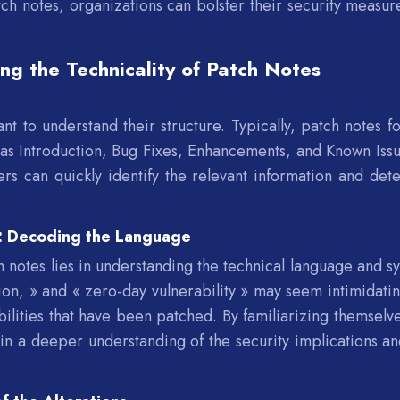
h notes, organizations can bolster their security measur
ing the Technicality of Patch Notes
s
nt to understand their structure. Typically, patch notes fo
h as Introduction, Bug Fixes, Enhancements, and Known Issu
ers can quickly identify the relevant information and det
s: Decoding the Language
 notes lies in understanding the technical language and s
on, » and « zero-day vulnerability » may seem intimidatin
abilities that have been patched. By familiarizing themselv
in a deeper understanding of the security implications an