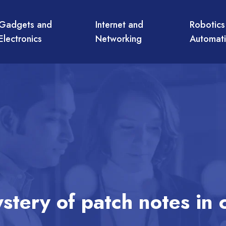
Gadgets and
Internet and
Robotics
Electronics
Networking
Automat
stery of patch notes in 