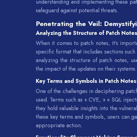
understanding and implementing these patc
safeguard against potential threats.
Penetrating the Veil: Demystify
Analyzing the Structure of Patch Note
When it comes to patch notes, it’s importa
specific format that includes sections suc
analyzing the structure of patch notes, us
the impact of the updates on their systems.
Key Terms and Symbols in Patch Note
One of the challenges in deciphering patch
used. Terms such as « CVE, » « SQL injecti
they hold valuable insights into the vulner
these key terms and symbols, users can ga
appropriate action.