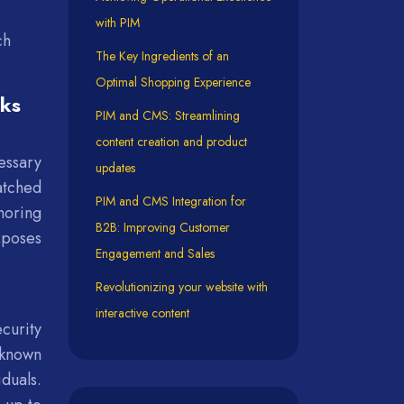
with PIM
ch
The Key Ingredients of an
Optimal Shopping Experience
sks
PIM and CMS: Streamlining
content creation and product
essary
updates
atched
PIM and CMS Integration for
noring
B2B: Improving Customer
xposes
Engagement and Sales
Revolutionizing your website with
interactive content
curity
 known
iduals.