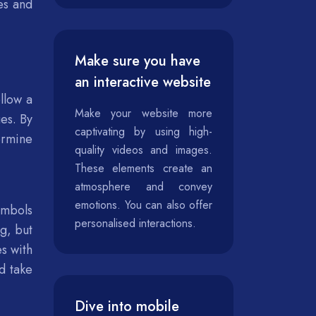
es and
Make sure you have
an interactive website
llow a
Make your website more
es. By
captivating by using high-
ermine
quality videos and images.
These elements create an
atmosphere and convey
emotions. You can also offer
ymbols
personalised interactions.
g, but
es with
d take
Dive into mobile