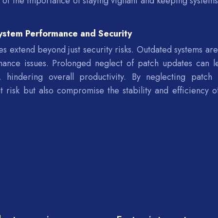
r of the importance of staying vigilant and keeping systems
ystem Performance and Security
s extend beyond just security risks. Outdated systems ar
rmance issues. Prolonged neglect of patch updates can l
, hindering overall productivity. By neglecting patch 
at risk but also compromise the stability and efficiency of