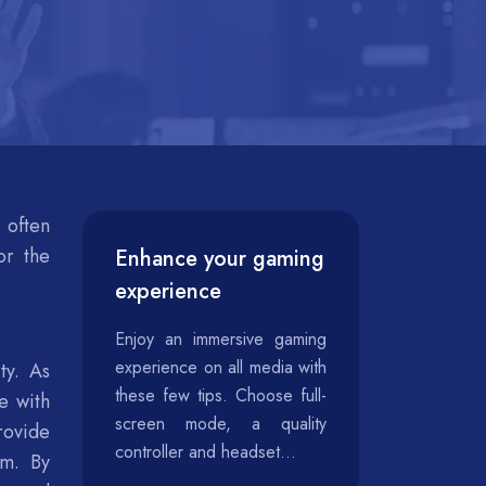
 often
or the
Enhance your gaming
experience
Enjoy an immersive gaming
experience on all media with
ty. As
these few tips. Choose full-
e with
screen mode, a quality
rovide
controller and headset...
em. By