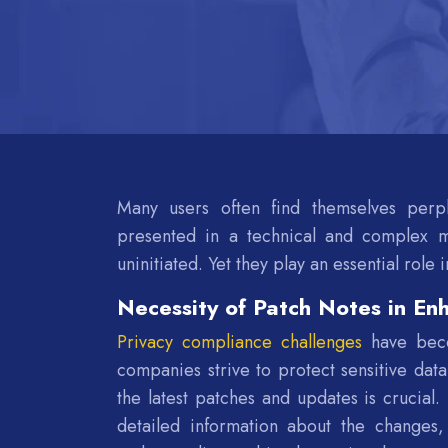
Many users often find themselves perp
presented in a technical and complex m
uninitiated. Yet they play an essential role 
Necessity of Patch Notes in En
Privacy compliance challenges
have becom
companies strive to protect sensitive data
the latest patches and updates is crucial
detailed information about the changes