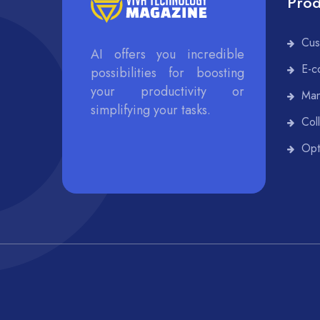
Prod
Cus
AI offers you incredible
E-c
possibilities for boosting
your productivity or
Man
simplifying your tasks.
Col
Opt