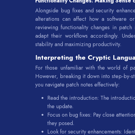
Functionality Changes: Making Sense o
Alongside bug fixes and security enhance
alterations can affect how a software o
reviewing functionality changes in patch 
adapt their workflows accordingly. Under
stability and maximizing productivity.
Interpreting the Cryptic Langu
For those unfamiliar with the world of p
However, breaking it down into step-by-st
you navigate patch notes effectively:
Read the introduction: The introduct
the update.
Focus on bug fixes: Pay close attentio
they posed.
Look for security enhancements: Ident