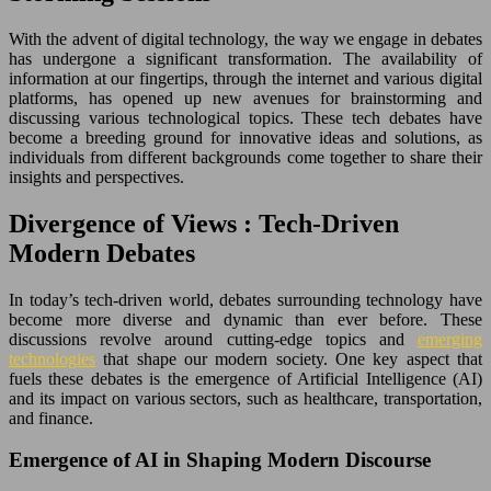
With the advent of digital technology, the way we engage in debates
has undergone a significant transformation. The availability of
information at our fingertips, through the internet and various digital
platforms, has opened up new avenues for brainstorming and
discussing various technological topics. These tech debates have
become a breeding ground for innovative ideas and solutions, as
individuals from different backgrounds come together to share their
insights and perspectives.
Divergence of Views : Tech-Driven
Modern Debates
In today’s tech-driven world, debates surrounding technology have
become more diverse and dynamic than ever before. These
discussions revolve around cutting-edge topics and
emerging
technologies
that shape our modern society. One key aspect that
fuels these debates is the emergence of Artificial Intelligence (AI)
and its impact on various sectors, such as healthcare, transportation,
and finance.
Emergence of AI in Shaping Modern Discourse