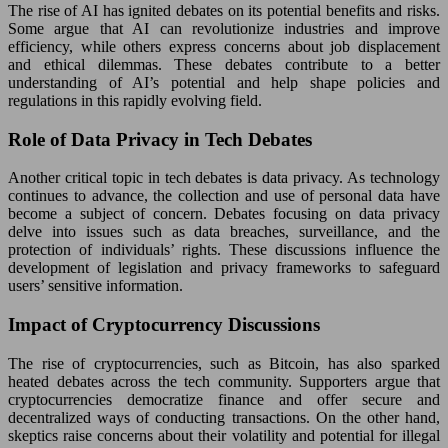
The rise of AI has ignited debates on its potential benefits and risks.
Some argue that AI can revolutionize industries and improve
efficiency, while others express concerns about job displacement
and ethical dilemmas. These debates contribute to a better
understanding of AI’s potential and help shape policies and
regulations in this rapidly evolving field.
Role of Data Privacy in Tech Debates
Another critical topic in tech debates is data privacy. As technology
continues to advance, the collection and use of personal data have
become a subject of concern. Debates focusing on data privacy
delve into issues such as data breaches, surveillance, and the
protection of individuals’ rights. These discussions influence the
development of legislation and privacy frameworks to safeguard
users’ sensitive information.
Impact of Cryptocurrency Discussions
The rise of cryptocurrencies, such as Bitcoin, has also sparked
heated debates across the tech community. Supporters argue that
cryptocurrencies democratize finance and offer secure and
decentralized ways of conducting transactions. On the other hand,
skeptics raise concerns about their volatility and potential for illegal