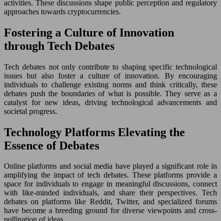
activities. These discussions shape public perception and regulatory
approaches towards cryptocurrencies.
Fostering a Culture of Innovation
through Tech Debates
Tech debates not only contribute to shaping specific technological
issues but also foster a culture of innovation. By encouraging
individuals to challenge existing norms and think critically, these
debates push the boundaries of what is possible. They serve as a
catalyst for new ideas, driving technological advancements and
societal progress.
Technology Platforms Elevating the
Essence of Debates
Online platforms and social media have played a significant role in
amplifying the impact of tech debates. These platforms provide a
space for individuals to engage in meaningful discussions, connect
with like-minded individuals, and share their perspectives. Tech
debates on platforms like Reddit, Twitter, and specialized forums
have become a breeding ground for diverse viewpoints and cross-
pollination of ideas.