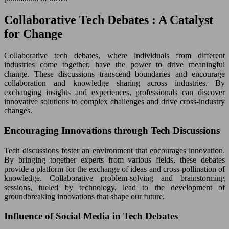
Collaborative Tech Debates : A Catalyst
for Change
Collaborative tech debates, where individuals from different
industries come together, have the power to drive meaningful
change. These discussions transcend boundaries and encourage
collaboration and knowledge sharing across industries. By
exchanging insights and experiences, professionals can discover
innovative solutions to complex challenges and drive cross-industry
changes.
Encouraging Innovations through Tech Discussions
Tech discussions foster an environment that encourages innovation.
By bringing together experts from various fields, these debates
provide a platform for the exchange of ideas and cross-pollination of
knowledge. Collaborative problem-solving and brainstorming
sessions, fueled by technology, lead to the development of
groundbreaking innovations that shape our future.
Influence of Social Media in Tech Debates