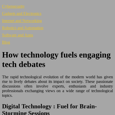
Cybersecurity
Gadgets and Electronics
Internet and Networking
Robotics and Automation
Software and Apps
Blog
How technology fuels engaging
tech debates
The rapid technological evolution of the modern world has given
rise to lively debates about its impact on society. These passionate
discussions often involve experts, enthusiasts and industry
professionals exchanging views on a wide range of technological
topics.
Digital Technology : Fuel for Brain-
Storming Sessions